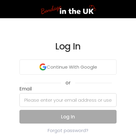
Log In
Continue With Google
or
Email
Log In
Forgot password?