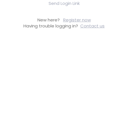
Send Login Link
New here?
Register now
Having trouble logging in?
Contact us